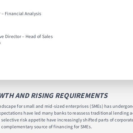
 – Financial Analysis
ive Director – Head of Sales
y
OWTH AND RISING REQUIREMENTS
 landscape for small and mid-sized enterprises (SMEs) has undergon
pectations have led many banks to reassess traditional lending ac
selective risk appetite have increasingly shifted parts of corpora
 complementary source of financing for SMEs.