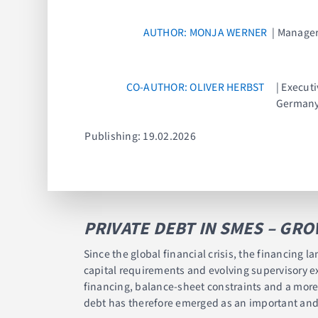
AUTHOR: MONJA WERNER
| Manager
CO-AUTHOR: OLIVER HERBST
| Execut
German
Publishing: 19.02.2026
PRIVATE DEBT IN SMES – GR
Since the global financial crisis, the financing
capital requirements and evolving supervisory ex
financing, balance-sheet constraints and a more 
debt has therefore emerged as an important and