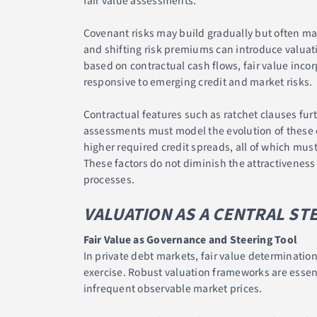
fair value assessments.
Covenant risks may build gradually but often mat
and shifting risk premiums can introduce valuatio
based on contractual cash flows, fair value inco
responsive to emerging credit and market risks.
Contractual features such as ratchet clauses fur
assessments must model the evolution of these dr
higher required credit spreads, all of which must
These factors do not diminish the attractivenes
processes.
VALUATION AS A CENTRAL ST
Fair Value as Governance and Steering Tool
In private debt markets, fair value determinatio
exercise. Robust valuation frameworks are essenti
infrequent observable market prices.