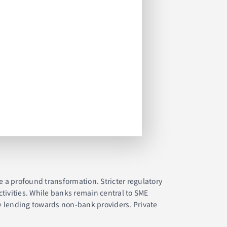
e a profound transformation. Stricter regulatory
tivities. While banks remain central to SME
te lending towards non-bank providers. Private