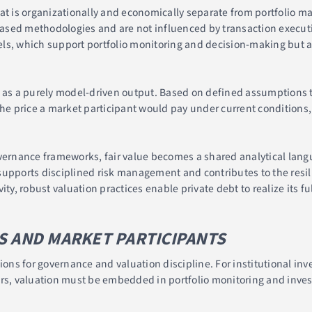
hat is organizationally and economically separate from portfolio
ased methodologies and are not influenced by transaction executi
ls, which support portfolio monitoring and decision-making but a
 as a purely model-driven output. Based on defined assumptions th
the price a market participant would pay under current conditions, 
ernance frameworks, fair value becomes a shared analytical lan
upports disciplined risk management and contributes to the resili
ty, robust valuation practices enable private debt to realize its fu
S AND MARKET PARTICIPANTS
ions for governance and valuation discipline. For institutional inv
ers, valuation must be embedded in portfolio monitoring and inve