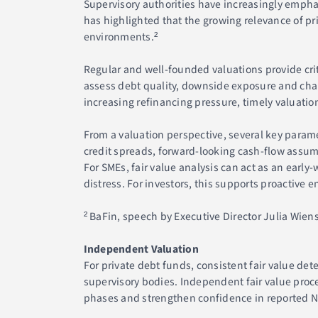
Supervisory authorities have increasingly emph
has highlighted that the growing relevance of p
environments.²
Regular and well-founded valuations provide cri
assess debt quality, downside exposure and chang
increasing refinancing pressure, timely valuation
From a valuation perspective, several key parame
credit spreads, forward-looking cash-flow assum
For SMEs, fair value analysis can act as an earl
distress. For investors, this supports proactive
² BaFin, speech by Executive Director Julia Wiens
Independent Valuation
For private debt funds, consistent fair value de
supervisory bodies. Independent fair value proc
phases and strengthen confidence in reported 