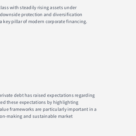
lass with steadily rising assets under
 downside protection and diversification
a key pillar of modern corporate financing.
private debt has raised expectations regarding
ed these expectations by highlighting
value frameworks are particularly important in a
ision-making and sustainable market