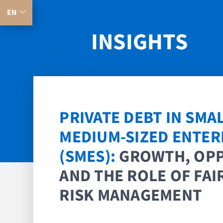
EN
INSIGHTS
PRIVATE DEBT IN SMA
MEDIUM-SIZED ENTER
(SMES):
GROWTH, OP
AND THE ROLE OF FAIR
RISK MANAGEMENT