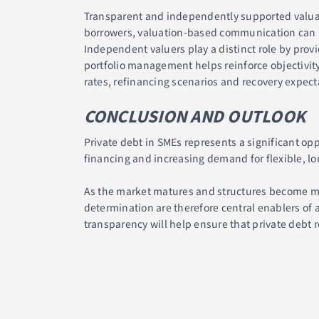
Transparent and independently supported valuat
borrowers, valuation-based communication can imp
Independent valuers play a distinct role by pro
portfolio management helps reinforce objectivity
rates, refinancing scenarios and recovery expect
CONCLUSION AND OUTLOOK
Private debt in SMEs represents a significant opp
financing and increasing demand for flexible, lo
As the market matures and structures become mor
determination are therefore central enablers of
transparency will help ensure that private debt r