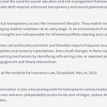
asized the need for sound valuation and risk management framewo
rivate debt requires enhanced transparency and sound governance, 
tical transparency across the investment lifecycle. They enable in
ing market conditions at an early stage. In an environment of ris
 insights are indispensable for informed portfolio steering and cap
ters are particularly sensitive and therefore require frequent rec
ptions and recovery expectations. Even small changes in these inp
y-warning mechanism by identifying refinancing risks or covenant pr
 engagement and timely intervention.
 at the Institute for Insurance Law, Düsseldorf, May 14, 2025.
termination is also a key prerequisite for transparent communicatio
esses enhance comparability across funds and vintages, reduce the
NAVs.