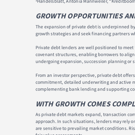
¹Handelsblatt, Antonia Mannweiler, “Kreditboom
GROWTH OPPORTUNITIES AND
The expansion of private debt is underpinned by 
growth strategies and seek financing partners w
Private debt lenders are well positioned to meet 
covenant structures, enabling borrowers to align
undergoing expansion, succession planning or st
From an investor perspective, private debt offer
commitment, detailed underwriting and active mo
complementing bank lending and supporting con
WITH GROWTH COMES COMPLEX
As private debt markets expand, transaction comp
approach. In such situations, lenders may rely o
are sensitive to prevailing market conditions. Ris