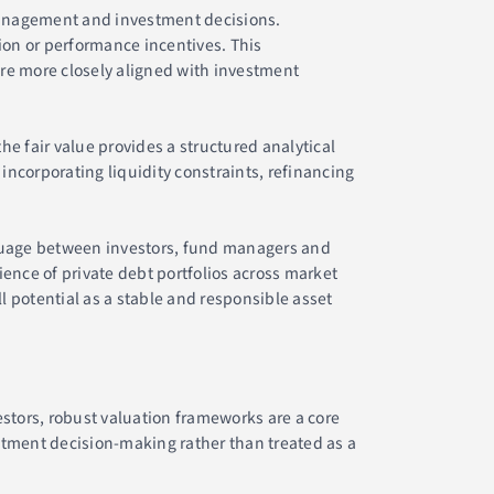
 management and investment decisions.
on or performance incentives. This
re more closely aligned with investment
e fair value provides a structured analytical
incorporating liquidity constraints, refinancing
guage between investors, fund managers and
ence of private debt portfolios across market
ll potential as a stable and responsible asset
estors, robust valuation frameworks are a core
stment decision-making rather than treated as a