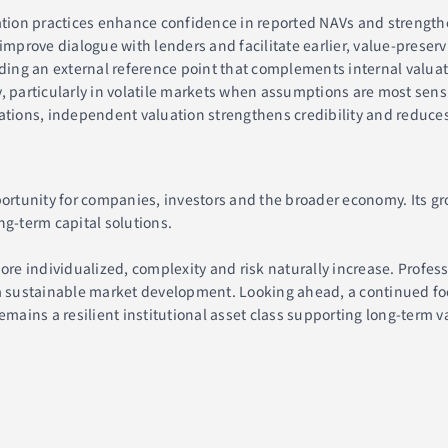
ion practices enhance confidence in reported NAVs and strengthen
rove dialogue with lenders and facilitate earlier, value-preservin
viding an external reference point that complements internal valua
, particularly in volatile markets when assumptions are most sens
ations, independent valuation strengthens credibility and reduces
ortunity for companies, investors and the broader economy. Its grow
ng-term capital solutions.
e individualized, complexity and risk naturally increase. Profes
 a sustainable market development. Looking ahead, a continued fo
emains a resilient institutional asset class supporting long-term v