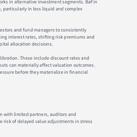
rks in alternative investment segments. BaFin
particularly in less liquid and complex
vestors and fund managers to consistently
ing interest rates, shifting risk premiums and
ital allocation decisions.
alibration. These include discount rates and
uts can materially affect valuation outcomes.
essure before they materialize in financial
n with limited partners, auditors and
 risk of delayed value adjustments in stress