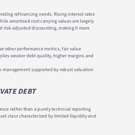
rating refinancing needs. Rising interest rates
hile amortised cost carrying values are largely
nd risk-adjusted discounting, making it more
or other performance metrics, fair value
mplies weaker debt quality, higher margins and
risk management supported by robust valuation
IVATE DEBT
nce rather than a purely technical reporting
set class characterized by limited liquidity and