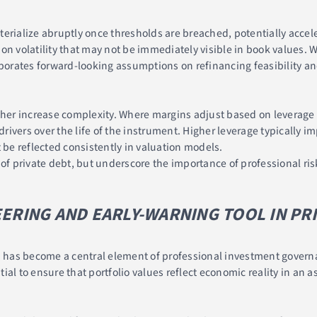
erialize abruptly once thresholds are breached, potentially accele
n volatility that may not be immediately visible in book values. W
rporates forward-looking assumptions on refinancing feasibility a
ther increase complexity. Where margins adjust based on leverage 
ivers over the life of the instrument. Higher leverage typically i
 be reflected consistently in valuation models.
s of private debt, but underscore the importance of professional 
EERING AND EARLY-WARNING TOOL IN PR
n has become a central element of professional investment governa
al to ensure that portfolio values reflect economic reality in an as