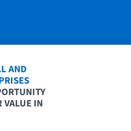
LL AND
PRISES
PORTUNITY
 VALUE IN