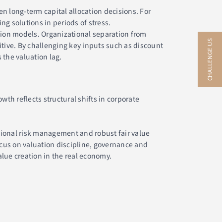
 long-term capital allocation decisions. For
g solutions in periods of stress.
tion models. Organizational separation from
CHALLENGE US
itive. By challenging key inputs such as discount
 the valuation lag.
th reflects structural shifts in corporate
sional risk management and robust fair value
cus on valuation discipline, governance and
alue creation in the real economy.