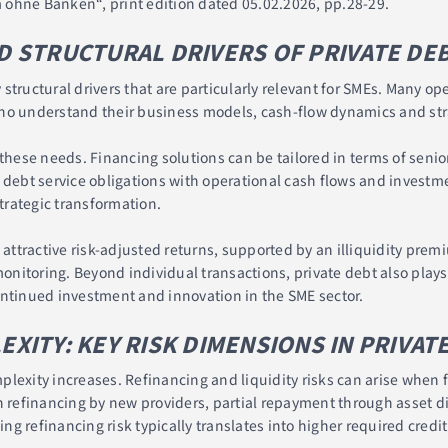
 ohne Banken“, print edition dated 05.02.2026, pp.28-29.
 STRUCTURAL DRIVERS OF PRIVATE DE
structural drivers that are particularly relevant for SMEs. Many op
ho understand their business models, cash-flow dynamics and stra
these needs. Financing solutions can be tailored in terms of senior
 debt service obligations with operational cash flows and investmen
rategic transformation.
s attractive risk-adjusted returns, supported by an illiquidity pre
nitoring. Beyond individual transactions, private debt also play
tinued investment and innovation in the SME sector.
ITY: KEY RISK DIMENSIONS IN PRIVAT
lexity increases. Refinancing and liquidity risks can arise when f
n refinancing by new providers, partial repayment through asset di
ing refinancing risk typically translates into higher required credi