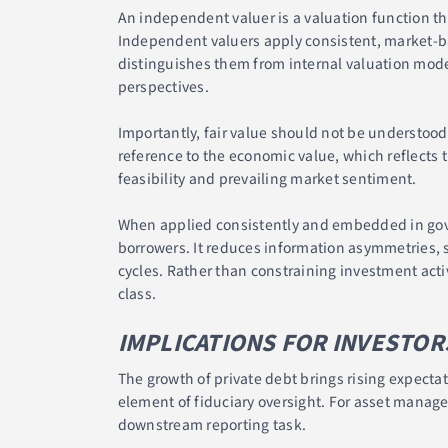
An independent valuer is a valuation function t
Independent valuers apply consistent, market-b
distinguishes them from internal valuation mode
perspectives.
Importantly, fair value should not be understood
reference to the economic value, which reflects 
feasibility and prevailing market sentiment.
When applied consistently and embedded in gov
borrowers. It reduces information asymmetries, s
cycles. Rather than constraining investment activi
class.
IMPLICATIONS FOR INVESTOR
The growth of private debt brings rising expectat
element of fiduciary oversight. For asset manag
downstream reporting task.