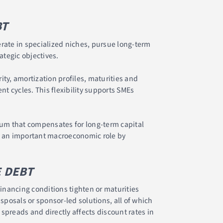
BT
erate in specialized niches, pursue long-term
tegic objectives.
ity, amortization profiles, maturities and
t cycles. This flexibility supports SMEs
mium that compensates for long-term capital
s an important macroeconomic role by
E DEBT
inancing conditions tighten or maturities
sposals or sponsor-led solutions, all of which
t spreads and directly affects discount rates in