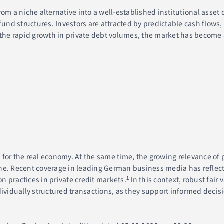
om a niche alternative into a well-established institutional asset c
nd structures. Investors are attracted by predictable cash flows,
 the rapid growth in private debt volumes, the market has become 
for the real economy. At the same time, the growing relevance of 
ne. Recent coverage in leading German business media has reflect
practices in private credit markets.¹ In this context, robust fair 
ndividually structured transactions, as they support informed dec