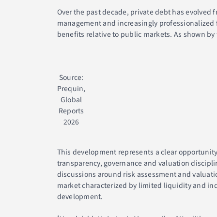
Over the past decade, private debt has evolved fr
management and increasingly professionalized fu
benefits relative to public markets. As shown by
Source:
Prequin,
Global
Reports
2026
This development represents a clear opportunity 
transparency, governance and valuation discipli
discussions around risk assessment and valuation 
market characterized by limited liquidity and i
development.