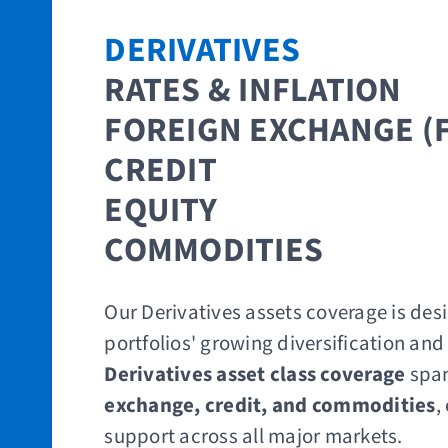
DERIVATIVES​
RATES & INFLATION
​FOREIGN EXCHANGE (
CREDIT
EQUITY ​
COMMODITIES
Our Derivatives assets coverage is des
portfolios' growing diversification and
Derivatives asset class coverage
spa
exchange, credit, and commodities
,
support across all major markets.