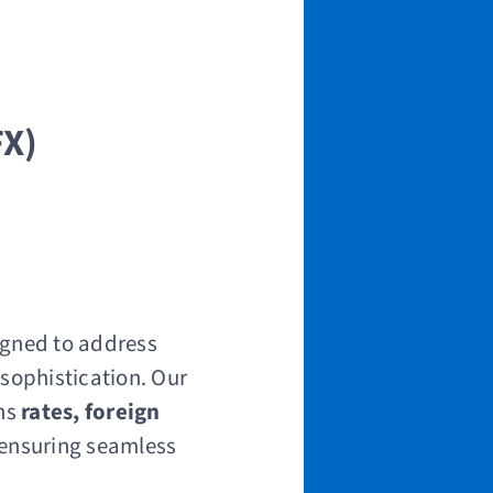
FX)
igned to address
 sophistication. Our
ns
rates, foreign
 ensuring seamless